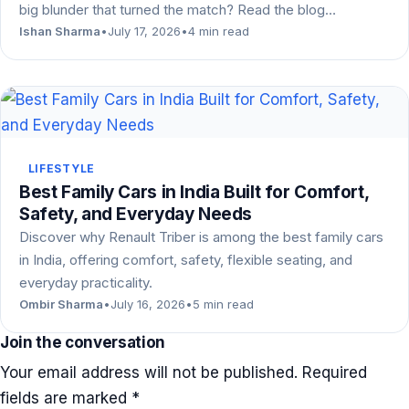
big blunder that turned the match? Read the blog…
Ishan Sharma
•
July 17, 2026
•
4 min read
LIFESTYLE
Best Family Cars in India Built for Comfort,
Safety, and Everyday Needs
Discover why Renault Triber is among the best family cars
in India, offering comfort, safety, flexible seating, and
everyday practicality.
Ombir Sharma
•
July 16, 2026
•
5 min read
Join the conversation
Your email address will not be published.
Required
fields are marked
*