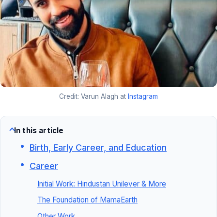
Credit: Varun Alagh at
Instagram
In this article
Birth, Early Career, and Education
Career
Initial Work: Hindustan Unilever & More
The Foundation of MamaEarth
Other Work