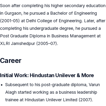
Soon after completing his higher secondary education
in Gurgaon, he pursued a Bachelor of Engineering
(2001-05) at Delhi College of Engineering. Later, after
completing his undergraduate degree, he pursued a
Post Graduate Diploma in Business Management at
XLRI Jamshedpur (2005–07).
Career
Initial Work: Hindustan Unilever & More
Subsequent to his post-graduate diploma, Varun
Alagh started working as a business leadership
trainee at Hindustan Unilever Limited (2007).