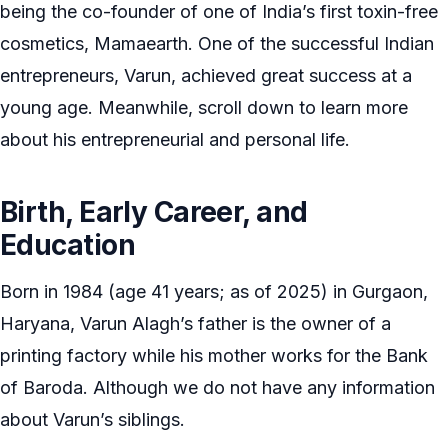
being the co-founder of one of India’s first toxin-free
cosmetics, Mamaearth. One of the successful Indian
entrepreneurs, Varun, achieved great success at a
young age. Meanwhile, scroll down to learn more
about his entrepreneurial and personal life.
Birth, Early Career, and
Education
Born in 1984 (age 41 years; as of 2025) in Gurgaon,
Haryana, Varun Alagh’s father is the owner of a
printing factory while his mother works for the Bank
of Baroda. Although we do not have any information
about Varun’s siblings.