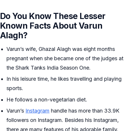
Do You Know These Lesser
Known Facts About Varun
Alagh?
Varun’s wife, Ghazal Alagh was eight months
pregnant when she became one of the judges at
the Shark Tanks India Season One.
In his leisure time, he likes travelling and playing
sports.
He follows a non-vegetarian diet.
Varun’s
Instagram
handle has more than 33.9K
followers on Instagram. Besides his Instagram,
there are many features of his adorable family.