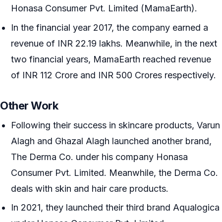
Honasa Consumer Pvt. Limited (MamaEarth).
In the financial year 2017, the company earned a
revenue of INR 22.19 lakhs. Meanwhile, in the next
two financial years, MamaEarth reached revenue
of INR 112 Crore and INR 500 Crores respectively.
Other Work
Following their success in skincare products, Varun
Alagh and Ghazal Alagh launched another brand,
The Derma Co. under his company Honasa
Consumer Pvt. Limited. Meanwhile, the Derma Co.
deals with skin and hair care products.
In 2021, they launched their third brand Aqualogica