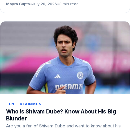
Mayra Gupta
•
July 20, 2026
•
3 min read
ENTERTAINMENT
Who is Shivam Dube? Know About His Big
Blunder
Are you a fan of Shivam Dube and want to know about his