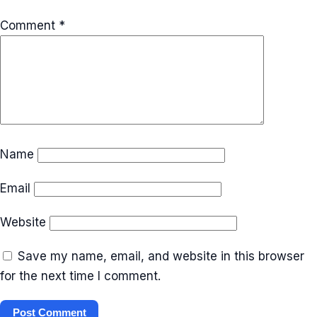
Comment
*
Name
Email
Website
Save my name, email, and website in this browser
for the next time I comment.