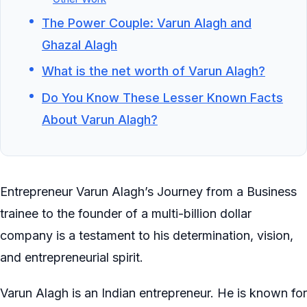
The Power Couple: Varun Alagh and
Ghazal Alagh
What is the net worth of Varun Alagh?
Do You Know These Lesser Known Facts
About Varun Alagh?
Entrepreneur Varun Alagh’s Journey from a Business
trainee to the founder of a multi-billion dollar
company is a testament to his determination, vision,
and entrepreneurial spirit.
Varun Alagh is an Indian entrepreneur. He is known for