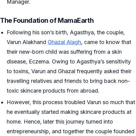
Manager.
The Foundation of MamaEarth
Following his son’s birth, Agasthya, the couple,
Varun Alakhand
Ghazal Alagh
, came to know that
their new-born child was suffering from a skin
disease, Eczema. Owing to Agasthya’s sensitivity
to toxins, Varun and Ghazal frequently asked their
travelling relatives and friends to bring back non-
toxic skincare products from abroad.
However, this process troubled Varun so much that
he eventually started making skincare products at
home. Hence, later this journey turned into
entrepreneurship, and together the couple founded