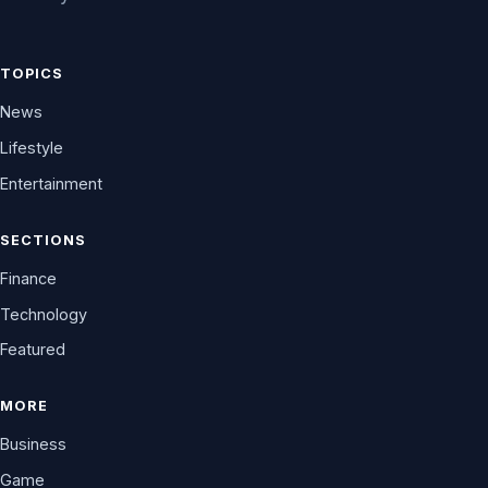
TOPICS
News
Lifestyle
Entertainment
SECTIONS
Finance
Technology
Featured
MORE
Business
Game