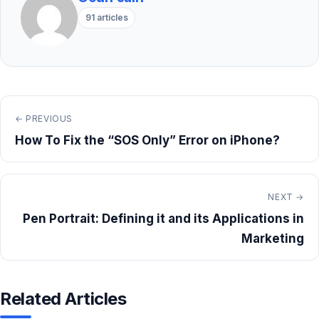
91 articles
← PREVIOUS
How To Fix the “SOS Only” Error on iPhone?
NEXT →
Pen Portrait: Defining it and its Applications in
Marketing
Related Articles