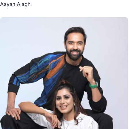
Aayan Alagh.