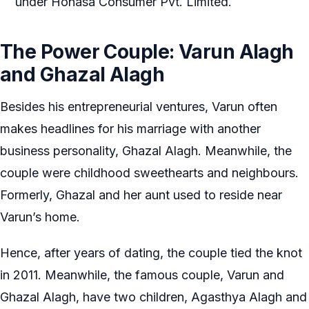
under Honasa Consumer Pvt. Limited.
The Power Couple: Varun Alagh
and Ghazal Alagh
Besides his entrepreneurial ventures, Varun often
makes headlines for his marriage with another
business personality, Ghazal Alagh. Meanwhile, the
couple were childhood sweethearts and neighbours.
Formerly, Ghazal and her aunt used to reside near
Varun’s home.
Hence, after years of dating, the couple tied the knot
in 2011. Meanwhile, the famous couple, Varun and
Ghazal Alagh, have two children, Agasthya Alagh and