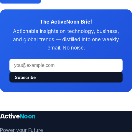
The ActiveNoon Brief
Actionable insights on technology, business,
and global trends — distilled into one weekly
email. No noise.
Email
address
Subscribe
Active
Noon
Power your Future