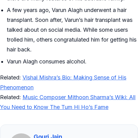
A few years ago, Varun Alagh underwent a hair
transplant. Soon after, Varun’s hair transplant was
talked about on social media. While some users
trolled him, others congratulated him for getting his
hair back.
Varun Alagh consumes alcohol.
Related:
Vishal Mishra’s Bio: Making Sense of His
Phenomenon
Related:
Music Composer Mithoon Sharma’s Wiki: All
You Need to Know The Tum Hi Ho’s Fame
Gouri Jain