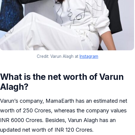
Credit: Varun Alagh at
Instagram
What is the net worth of Varun
Alagh?
Varun’s company, MamaEarth has an estimated net
worth of 250 Crores, whereas the company values
INR 6000 Crores. Besides, Varun Alagh has an
updated net worth of INR 120 Crores.