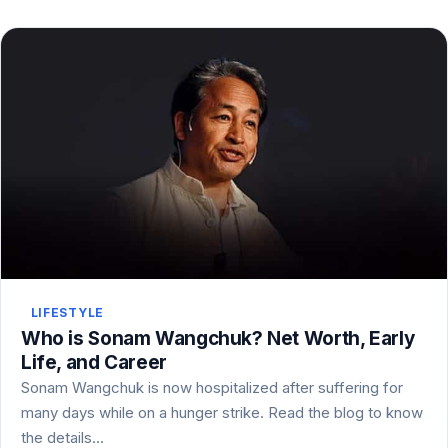
LIFESTYLE
Who is Sonam Wangchuk? Net Worth, Early
Life, and Career
Sonam Wangchuk is now hospitalized after suffering for
many days while on a hunger strike. Read the blog to know
the details…