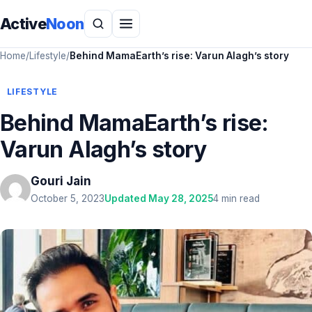
Active
Noon
Home
/
Lifestyle
/
Behind MamaEarth’s rise: Varun Alagh’s story
LIFESTYLE
Behind MamaEarth’s rise:
Varun Alagh’s story
Gouri Jain
October 5, 2023
Updated May 28, 2025
4 min read