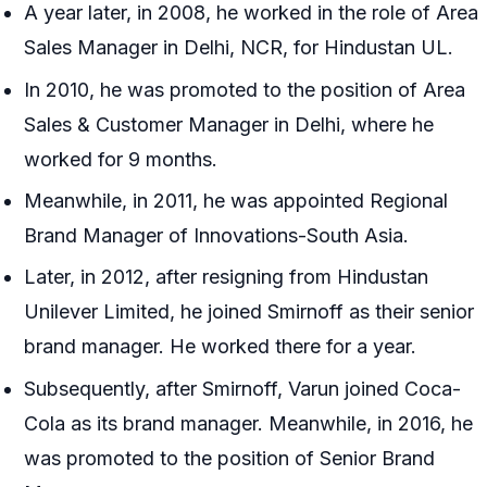
A year later, in 2008, he worked in the role of Area
Sales Manager in Delhi, NCR, for Hindustan UL.
In 2010, he was promoted to the position of Area
Sales & Customer Manager in Delhi, where he
worked for 9 months.
Meanwhile, in 2011, he was appointed Regional
Brand Manager of Innovations-South Asia.
Later, in 2012, after resigning from Hindustan
Unilever Limited, he joined Smirnoff as their senior
brand manager. He worked there for a year.
Subsequently, after Smirnoff, Varun joined Coca-
Cola as its brand manager. Meanwhile, in 2016, he
was promoted to the position of Senior Brand