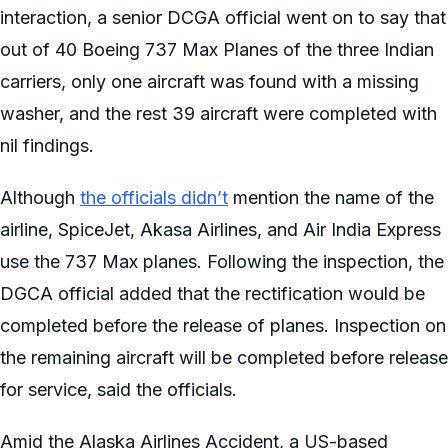
interaction, a senior DCGA official went on to say that
out of 40 Boeing 737 Max Planes of the three Indian
carriers, only one aircraft was found with a missing
washer, and the rest 39 aircraft were completed with
nil findings.
Although
the officials didn’t
mention the name of the
airline, SpiceJet, Akasa Airlines, and Air India Express
use the 737 Max planes. Following the inspection, the
DGCA official added that the rectification would be
completed before the release of planes. Inspection on
the remaining aircraft will be completed before release
for service, said the officials.
Amid the Alaska Airlines Accident, a US-based