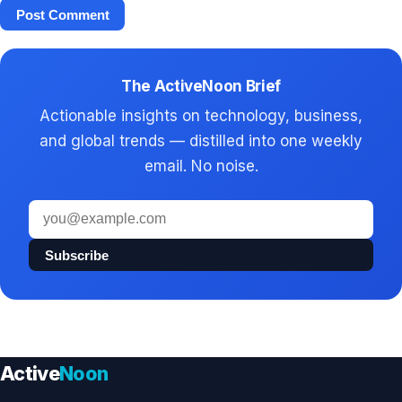
The ActiveNoon Brief
Actionable insights on technology, business,
and global trends — distilled into one weekly
email. No noise.
Email
address
Subscribe
Active
Noon