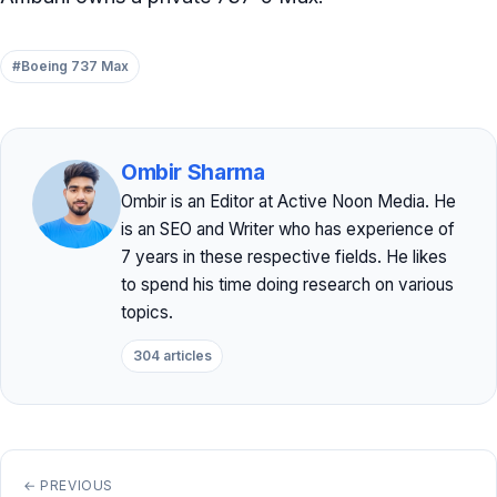
#Boeing 737 Max
Ombir Sharma
Ombir is an Editor at Active Noon Media. He
is an SEO and Writer who has experience of
7 years in these respective fields. He likes
to spend his time doing research on various
topics.
304 articles
← PREVIOUS