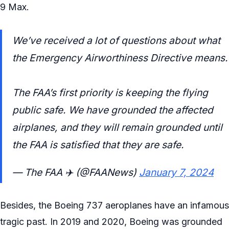
9 Max.
We’ve received a lot of questions about what
the Emergency Airworthiness Directive means.
The FAA’s first priority is keeping the flying
public safe. We have grounded the affected
airplanes, and they will remain grounded until
the FAA is satisfied that they are safe.
— The FAA ✈️ (@FAANews)
January 7, 2024
Besides, the Boeing 737 aeroplanes have an infamous
tragic past. In 2019 and 2020, Boeing was grounded