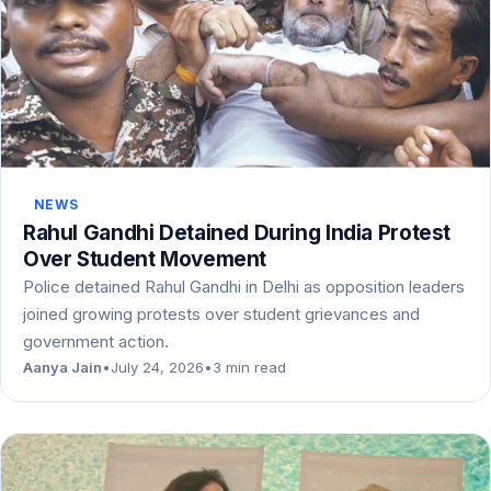
NEWS
Rahul Gandhi Detained During India Protest
Over Student Movement
Police detained Rahul Gandhi in Delhi as opposition leaders
joined growing protests over student grievances and
government action.
Aanya Jain
•
July 24, 2026
•
3 min read