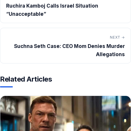
Ruchira Kamboj Calls Israel Situation
“Unacceptable”
NEXT →
Suchna Seth Case: CEO Mom Denies Murder
Allegations
Related Articles