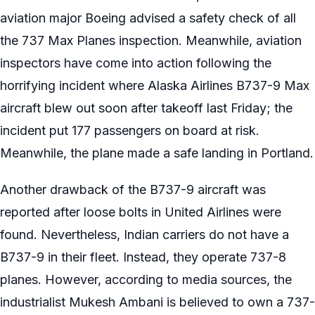
aviation major Boeing advised a safety check of all
the 737 Max Planes inspection. Meanwhile, aviation
inspectors have come into action following the
horrifying incident where Alaska Airlines B737-9 Max
aircraft blew out soon after takeoff last Friday; the
incident put 177 passengers on board at risk.
Meanwhile, the plane made a safe landing in Portland.
Another drawback of the B737-9 aircraft was
reported after loose bolts in United Airlines were
found. Nevertheless, Indian carriers do not have a
B737-9 in their fleet. Instead, they operate 737-8
planes. However, according to media sources, the
industrialist Mukesh Ambani is believed to own a 737-