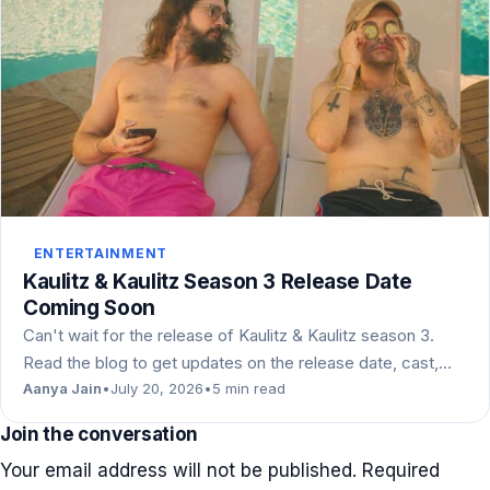
ENTERTAINMENT
Kaulitz & Kaulitz Season 3 Release Date
Coming Soon
Can't wait for the release of Kaulitz & Kaulitz season 3.
Read the blog to get updates on the release date, cast,…
Aanya Jain
•
July 20, 2026
•
5 min read
Join the conversation
Your email address will not be published.
Required