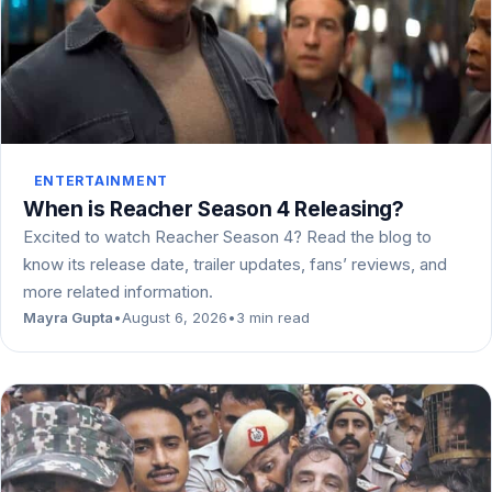
ENTERTAINMENT
When is Reacher Season 4 Releasing?
Excited to watch Reacher Season 4? Read the blog to
know its release date, trailer updates, fans’ reviews, and
more related information.
Mayra Gupta
•
August 6, 2026
•
3 min read