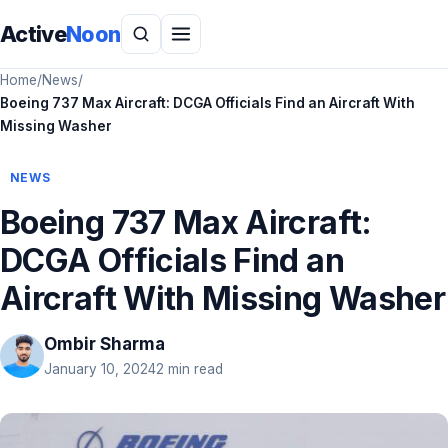
Active
Noon
Home
/
News
/
Boeing 737 Max Aircraft: DCGA Officials Find an Aircraft With
Missing Washer
NEWS
Boeing 737 Max Aircraft:
DCGA Officials Find an
Aircraft With Missing Washer
Ombir Sharma
January 10, 2024
2 min read