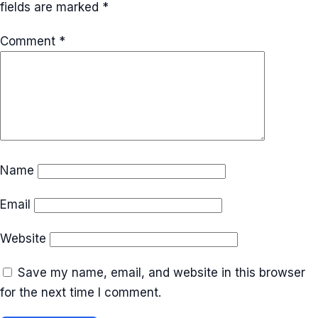
fields are marked
*
Comment
*
Name
Email
Website
Save my name, email, and website in this browser
for the next time I comment.