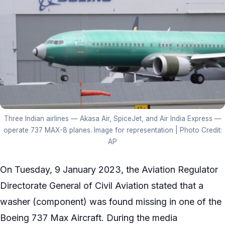
Three Indian airlines — Akasa Air, SpiceJet, and Air India Express —
operate 737 MAX-8 planes. Image for representation | Photo Credit:
AP
On Tuesday, 9 January 2023, the Aviation Regulator
Directorate General of Civil Aviation stated that a
washer (component) was found missing in one of the
Boeing 737 Max Aircraft. During the media