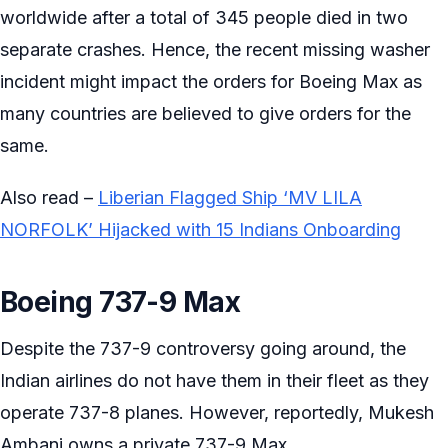
worldwide after a total of 345 people died in two
separate crashes. Hence, the recent missing washer
incident might impact the orders for Boeing Max as
many countries are believed to give orders for the
same.
Also read –
Liberian Flagged Ship ‘MV LILA
NORFOLK’ Hijacked with 15 Indians Onboarding
Boeing 737-9 Max
Despite the 737-9 controversy going around, the
Indian airlines do not have them in their fleet as they
operate 737-8 planes. However, reportedly, Mukesh
Ambani owns a private 737-9 Max.