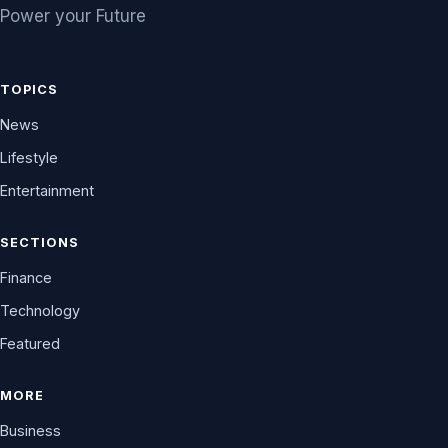
Power your Future
TOPICS
News
Lifestyle
Entertainment
SECTIONS
Finance
Technology
Featured
MORE
Business